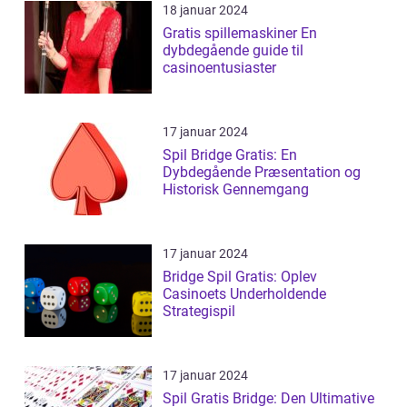
18 januar 2024
Gratis spillemaskiner En
dybdegående guide til
casinoentusiaster
17 januar 2024
Spil Bridge Gratis: En
Dybdegående Præsentation og
Historisk Gennemgang
17 januar 2024
Bridge Spil Gratis: Oplev
Casinoets Underholdende
Strategispil
17 januar 2024
Spil Gratis Bridge: Den Ultimative