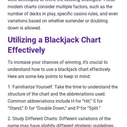
modern charts consider multiple factors, such as the
number of decks in play, specific casino rules, and even
variations based on whether surrender or doubling
down is allowed.
Utilizing a Blackjack Chart
Effectively
To increase your chances of winning, it’s crucial to
understand how to use a blackjack chart effectively.
Here are some key points to keep in mind:
1. Familiarize Yourself: Take the time to understand the
structure of the chart and the abbreviations used.
Common abbreviations include H for “Hit,” S for
“Stand,” D for “Double Down,” and P for “Split.”
2. Study Different Charts: Different variations of the
game may have slightly different strategic guidelines.