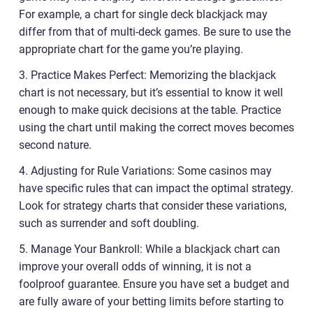
For example, a chart for single deck blackjack may
differ from that of multi-deck games. Be sure to use the
appropriate chart for the game you’re playing.
3. Practice Makes Perfect: Memorizing the blackjack
chart is not necessary, but it’s essential to know it well
enough to make quick decisions at the table. Practice
using the chart until making the correct moves becomes
second nature.
4. Adjusting for Rule Variations: Some casinos may
have specific rules that can impact the optimal strategy.
Look for strategy charts that consider these variations,
such as surrender and soft doubling.
5. Manage Your Bankroll: While a blackjack chart can
improve your overall odds of winning, it is not a
foolproof guarantee. Ensure you have set a budget and
are fully aware of your betting limits before starting to