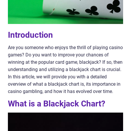
Introduction
Are you someone who enjoys the thrill of playing casino
games? Do you want to improve your chances of
winning at the popular card game, blackjack? If so, then
understanding and utilizing a blackjack chart is crucial.
In this article, we will provide you with a detailed
overview of what a blackjack chart is, its importance in
casino gambling, and how it has evolved over time.
What is a Blackjack Chart?