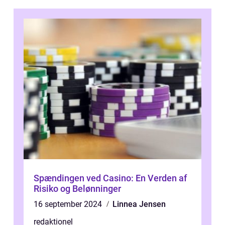
Spændingen ved Casino: En Verden af
Risiko og Belønninger
16 september 2024
Linnea Jensen
redaktionel