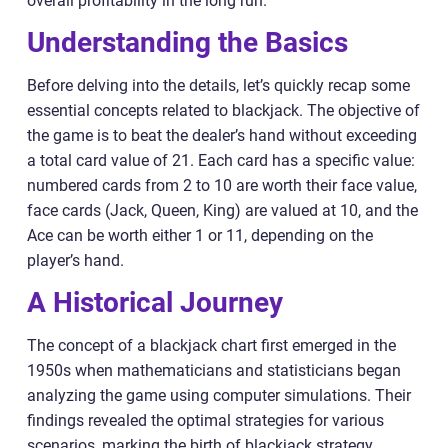
overall profitability in the long run.
Understanding the Basics
Before delving into the details, let’s quickly recap some
essential concepts related to blackjack. The objective of
the game is to beat the dealer’s hand without exceeding
a total card value of 21. Each card has a specific value:
numbered cards from 2 to 10 are worth their face value,
face cards (Jack, Queen, King) are valued at 10, and the
Ace can be worth either 1 or 11, depending on the
player’s hand.
A Historical Journey
The concept of a blackjack chart first emerged in the
1950s when mathematicians and statisticians began
analyzing the game using computer simulations. Their
findings revealed the optimal strategies for various
scenarios, marking the birth of blackjack strategy