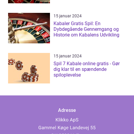
15 januar 2024
Kabaler Gratis Spil: En
Dybdegående Gennemgang og
Historie om Kabalens Udvikling
15 januar 2024
Spil 7 Kabale online gratis - Gør
dig klar til en spændende
spiloplevelse
Adresse