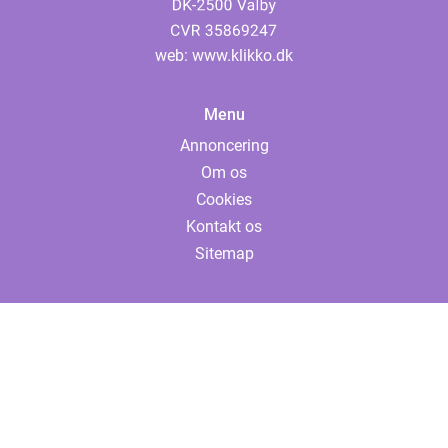
web:
www.klikko.dk
Menu
Annoncering
Om os
Cookies
Kontakt os
Sitemap