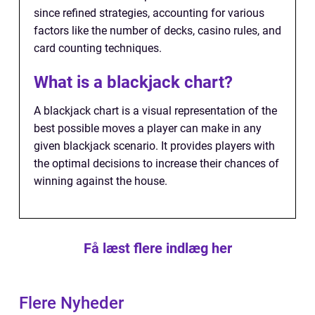
since refined strategies, accounting for various
factors like the number of decks, casino rules, and
card counting techniques.
What is a blackjack chart?
A blackjack chart is a visual representation of the
best possible moves a player can make in any
given blackjack scenario. It provides players with
the optimal decisions to increase their chances of
winning against the house.
Få læst flere indlæg her
Flere Nyheder