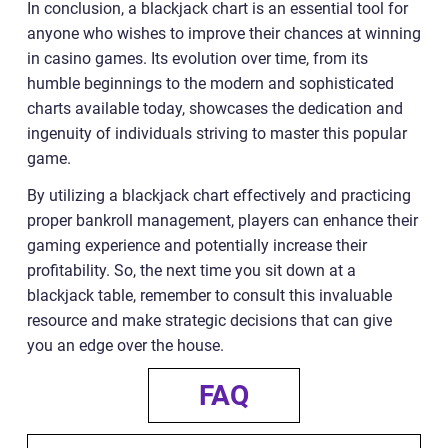
In conclusion, a blackjack chart is an essential tool for
anyone who wishes to improve their chances at winning
in casino games. Its evolution over time, from its
humble beginnings to the modern and sophisticated
charts available today, showcases the dedication and
ingenuity of individuals striving to master this popular
game.
By utilizing a blackjack chart effectively and practicing
proper bankroll management, players can enhance their
gaming experience and potentially increase their
profitability. So, the next time you sit down at a
blackjack table, remember to consult this invaluable
resource and make strategic decisions that can give
you an edge over the house.
FAQ