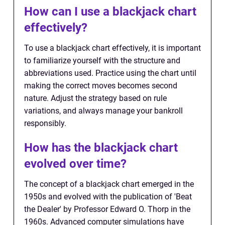
How can I use a blackjack chart
effectively?
To use a blackjack chart effectively, it is important
to familiarize yourself with the structure and
abbreviations used. Practice using the chart until
making the correct moves becomes second
nature. Adjust the strategy based on rule
variations, and always manage your bankroll
responsibly.
How has the blackjack chart
evolved over time?
The concept of a blackjack chart emerged in the
1950s and evolved with the publication of 'Beat
the Dealer' by Professor Edward O. Thorp in the
1960s. Advanced computer simulations have