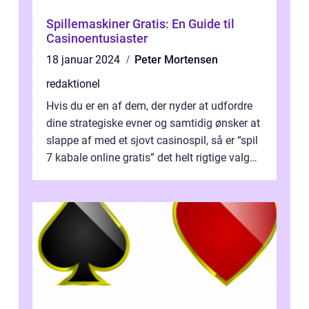
Spillemaskiner Gratis: En Guide til
Casinoentusiaster
18 januar 2024
Peter Mortensen
redaktionel
Hvis du er en af dem, der nyder at udfordre
dine strategiske evner og samtidig ønsker at
slappe af med et sjovt casinospil, så er “spil
7 kabale online gratis” det helt rigtige valg
for di...