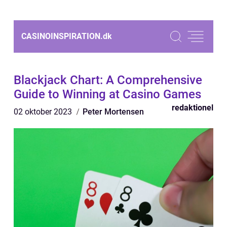
CASINOINSPIRATION.
dk
Blackjack Chart: A Comprehensive
Guide to Winning at Casino Games
redaktionel
02 oktober 2023
Peter Mortensen