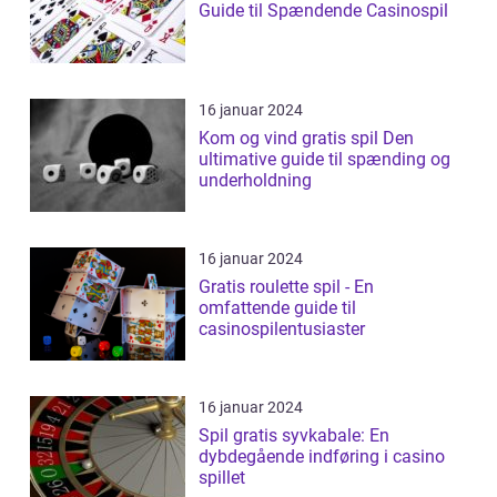
Guide til Spændende Casinospil
16 januar 2024
Kom og vind gratis spil Den
ultimative guide til spænding og
underholdning
16 januar 2024
Gratis roulette spil - En
omfattende guide til
casinospilentusiaster
16 januar 2024
Spil gratis syvkabale: En
dybdegående indføring i casino
spillet