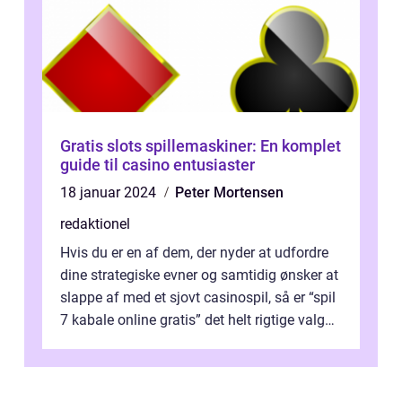
Gratis slots spillemaskiner: En komplet
guide til casino entusiaster
18 januar 2024
Peter Mortensen
redaktionel
Hvis du er en af dem, der nyder at udfordre
dine strategiske evner og samtidig ønsker at
slappe af med et sjovt casinospil, så er “spil
7 kabale online gratis” det helt rigtige valg
for di...