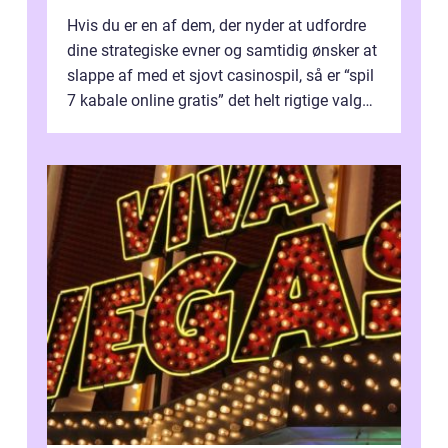
Hvis du er en af dem, der nyder at udfordre
dine strategiske evner og samtidig ønsker at
slappe af med et sjovt casinospil, så er “spil
7 kabale online gratis” det helt rigtige valg
for di...