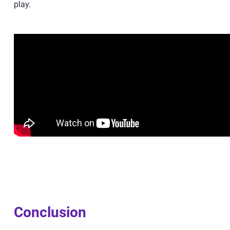
play.
Conclusion