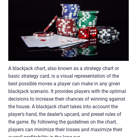
A blackjack chart, also known as a strategy chart or
basic strategy card, is a visual representation of the
best possible moves a player can make in any given
blackjack scenario. It provides players with the optimal
decisions to increase their chances of winning against
the house. A blackjack chart takes into account the
player’s hand, the dealer’s upcard, and preset rules of
the game. By following the guidelines on the chart,
players can minimize their losses and maximize their