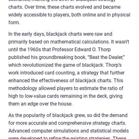
charts. Over time, these charts evolved and became
widely accessible to players, both online and in physical
form.
In the early days, blackjack charts were raw and
primarily based on mathematical calculations. It wasn’t
until the 1960s that Professor Edward O. Thorp
published his groundbreaking book, “Beat the Dealer,”
which revolutionized the game of blackjack. Thorp’s
work introduced card counting, a strategy that further
enhanced the effectiveness of blackjack charts. This
methodology allowed players to estimate the ratio of
high to low-value cards remaining in the deck, giving
them an edge over the house.
As the popularity of blackjack grew, so did the demand
for more accurate and comprehensive strategy charts.
Advanced computer simulations and statistical models
were developed to refine the existing strategies. These