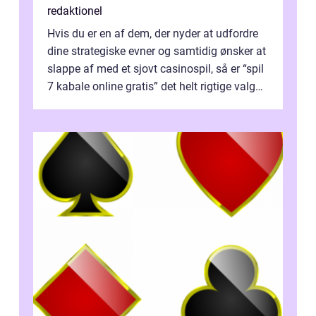
redaktionel
Hvis du er en af dem, der nyder at udfordre
dine strategiske evner og samtidig ønsker at
slappe af med et sjovt casinospil, så er “spil
7 kabale online gratis” det helt rigtige valg
for di...