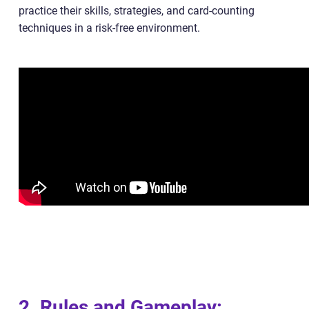
practice their skills, strategies, and card-counting
techniques in a risk-free environment.
2. Rules and Gameplay: