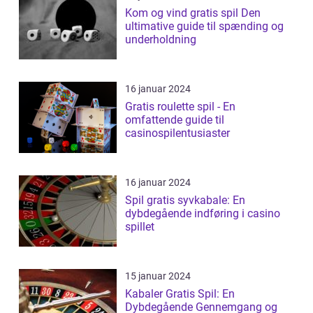
Kom og vind gratis spil Den
ultimative guide til spænding og
underholdning
16 januar 2024
Gratis roulette spil - En
omfattende guide til
casinospilentusiaster
16 januar 2024
Spil gratis syvkabale: En
dybdegående indføring i casino
spillet
15 januar 2024
Kabaler Gratis Spil: En
Dybdegående Gennemgang og