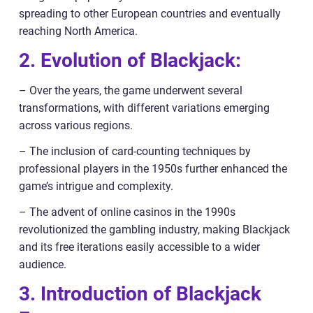
spreading to other European countries and eventually
reaching North America.
2. Evolution of Blackjack:
– Over the years, the game underwent several
transformations, with different variations emerging
across various regions.
– The inclusion of card-counting techniques by
professional players in the 1950s further enhanced the
game’s intrigue and complexity.
– The advent of online casinos in the 1990s
revolutionized the gambling industry, making Blackjack
and its free iterations easily accessible to a wider
audience.
3. Introduction of Blackjack