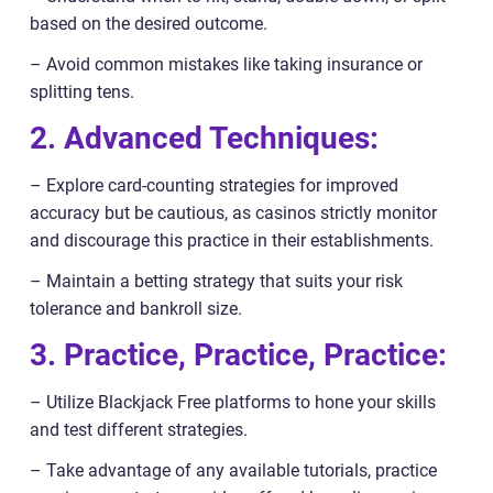
based on the desired outcome.
– Avoid common mistakes like taking insurance or
splitting tens.
2. Advanced Techniques:
– Explore card-counting strategies for improved
accuracy but be cautious, as casinos strictly monitor
and discourage this practice in their establishments.
– Maintain a betting strategy that suits your risk
tolerance and bankroll size.
3. Practice, Practice, Practice:
– Utilize Blackjack Free platforms to hone your skills
and test different strategies.
– Take advantage of any available tutorials, practice