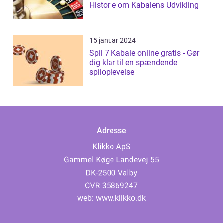
Historie om Kabalens Udvikling
15 januar 2024
Spil 7 Kabale online gratis - Gør
dig klar til en spændende
spiloplevelse
Adresse
web:
www.klikko.dk