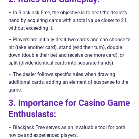
– In Blackjack Free, the objective is to beat the dealer’s
hand by acquiring cards with a total value closer to 21,
without exceeding it.
– Players are initially dealt two cards and can choose to
hit (take another card), stand (end their turn), double
down (double their bet and receive one more card), or
split (divide identical cards into separate hands).
– The dealer follows specific rules when drawing
additional cards, adding an element of suspense to the
game.
3. Importance for Casino Game
Enthusiasts:
– Blackjack Free serves as an invaluable tool for both
novice and experienced players.