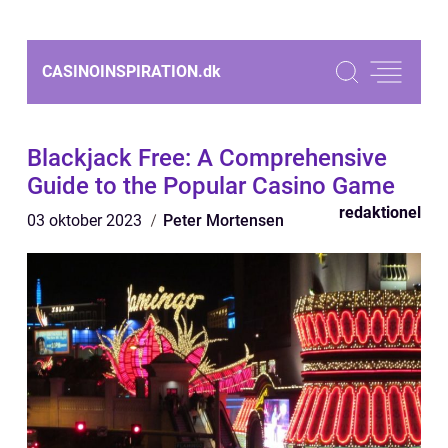
CASINOINSPIRATION.
dk
Blackjack Free: A Comprehensive
Guide to the Popular Casino Game
redaktionel
03 oktober 2023
Peter Mortensen