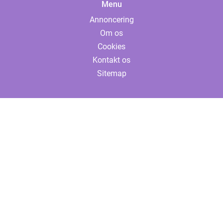
Menu
Annoncering
Om os
Cookies
Kontakt os
Sitemap