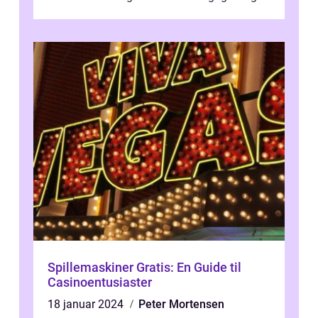
for di...
Spillemaskiner Gratis: En Guide til
Casinoentusiaster
18 januar 2024
Peter Mortensen