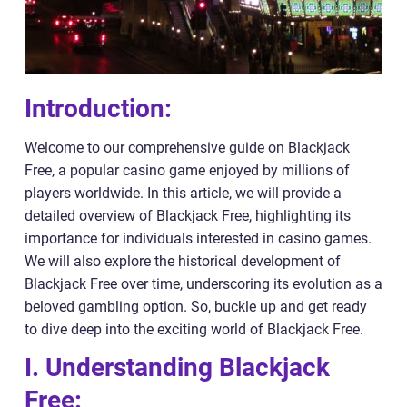
Introduction:
Welcome to our comprehensive guide on Blackjack
Free, a popular casino game enjoyed by millions of
players worldwide. In this article, we will provide a
detailed overview of Blackjack Free, highlighting its
importance for individuals interested in casino games.
We will also explore the historical development of
Blackjack Free over time, underscoring its evolution as a
beloved gambling option. So, buckle up and get ready
to dive deep into the exciting world of Blackjack Free.
I. Understanding Blackjack
Free: