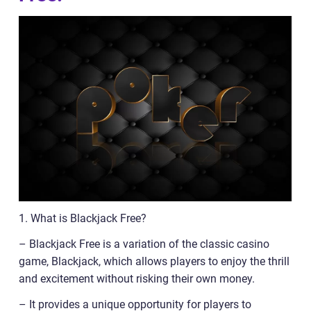
1. What is Blackjack Free?
– Blackjack Free is a variation of the classic casino
game, Blackjack, which allows players to enjoy the thrill
and excitement without risking their own money.
– It provides a unique opportunity for players to