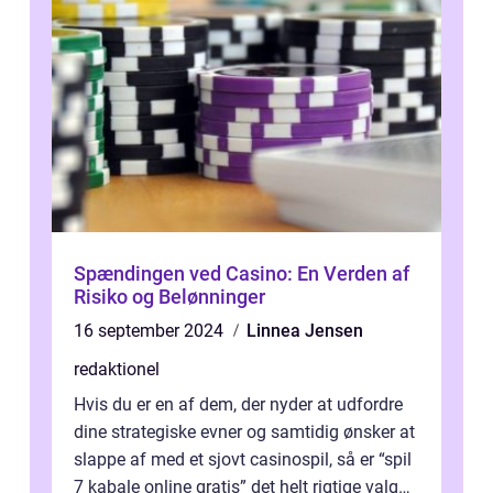
Spændingen ved Casino: En Verden af
Risiko og Belønninger
16 september 2024
Linnea Jensen
redaktionel
Hvis du er en af dem, der nyder at udfordre
dine strategiske evner og samtidig ønsker at
slappe af med et sjovt casinospil, så er “spil
7 kabale online gratis” det helt rigtige valg