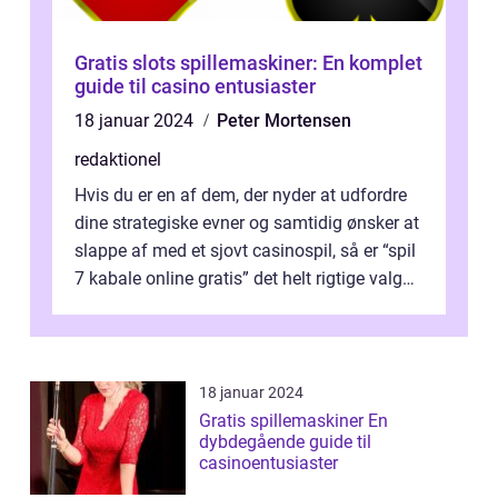
Gratis slots spillemaskiner: En komplet
guide til casino entusiaster
18 januar 2024
Peter Mortensen
redaktionel
Hvis du er en af dem, der nyder at udfordre
dine strategiske evner og samtidig ønsker at
slappe af med et sjovt casinospil, så er “spil
7 kabale online gratis” det helt rigtige valg
for di...
18 januar 2024
Gratis spillemaskiner En
dybdegående guide til
casinoentusiaster