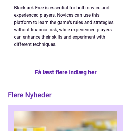
Blackjack Free is essential for both novice and
experienced players. Novices can use this
platform to learn the game's rules and strategies
without financial risk, while experienced players
can enhance their skills and experiment with
different techniques.
Få læst flere indlæg her
Flere Nyheder