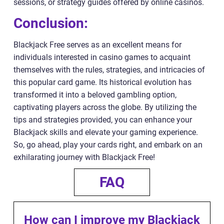
sessions, or strategy guides offered by online casinos.
Conclusion:
Blackjack Free serves as an excellent means for
individuals interested in casino games to acquaint
themselves with the rules, strategies, and intricacies of
this popular card game. Its historical evolution has
transformed it into a beloved gambling option,
captivating players across the globe. By utilizing the
tips and strategies provided, you can enhance your
Blackjack skills and elevate your gaming experience.
So, go ahead, play your cards right, and embark on an
exhilarating journey with Blackjack Free!
FAQ
How can I improve my Blackjack