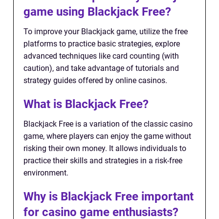
game using Blackjack Free?
To improve your Blackjack game, utilize the free
platforms to practice basic strategies, explore
advanced techniques like card counting (with
caution), and take advantage of tutorials and
strategy guides offered by online casinos.
What is Blackjack Free?
Blackjack Free is a variation of the classic casino
game, where players can enjoy the game without
risking their own money. It allows individuals to
practice their skills and strategies in a risk-free
environment.
Why is Blackjack Free important
for casino game enthusiasts?