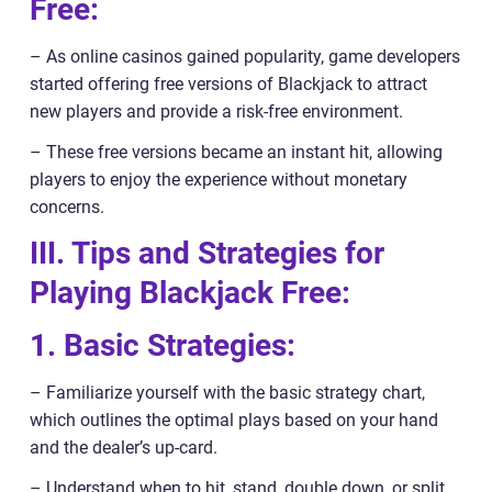
Free:
– As online casinos gained popularity, game developers
started offering free versions of Blackjack to attract
new players and provide a risk-free environment.
– These free versions became an instant hit, allowing
players to enjoy the experience without monetary
concerns.
III. Tips and Strategies for
Playing Blackjack Free:
1. Basic Strategies:
– Familiarize yourself with the basic strategy chart,
which outlines the optimal plays based on your hand
and the dealer’s up-card.
– Understand when to hit, stand, double down, or split