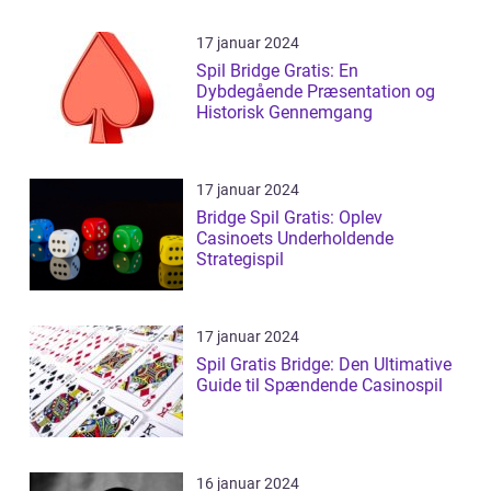
17 januar 2024
Spil Bridge Gratis: En
Dybdegående Præsentation og
Historisk Gennemgang
17 januar 2024
Bridge Spil Gratis: Oplev
Casinoets Underholdende
Strategispil
17 januar 2024
Spil Gratis Bridge: Den Ultimative
Guide til Spændende Casinospil
16 januar 2024