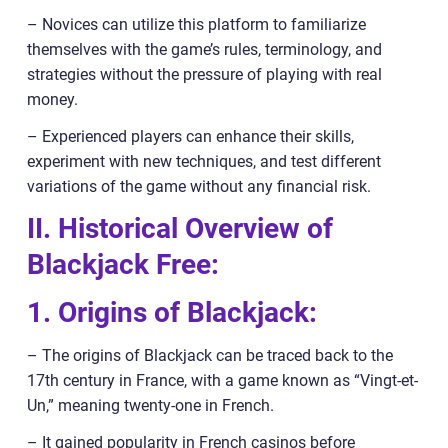
– Novices can utilize this platform to familiarize
themselves with the game’s rules, terminology, and
strategies without the pressure of playing with real
money.
– Experienced players can enhance their skills,
experiment with new techniques, and test different
variations of the game without any financial risk.
II. Historical Overview of
Blackjack Free:
1. Origins of Blackjack:
– The origins of Blackjack can be traced back to the
17th century in France, with a game known as “Vingt-et-
Un,” meaning twenty-one in French.
– It gained popularity in French casinos before