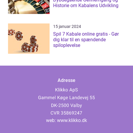
Historie om Kabalens Udvikling
15 januar 2024
Spil 7 Kabale online gratis - Gør
dig klar til en spændende
spiloplevelse
Adresse
web:
www.klikko.dk