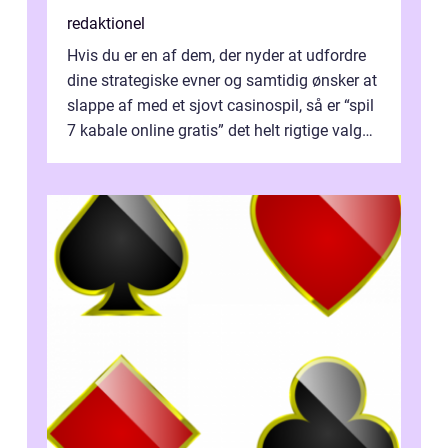
redaktionel
Hvis du er en af dem, der nyder at udfordre
dine strategiske evner og samtidig ønsker at
slappe af med et sjovt casinospil, så er “spil
7 kabale online gratis” det helt rigtige valg
for di...