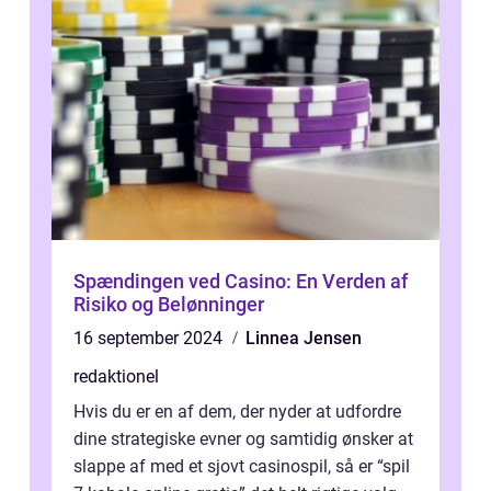
Spændingen ved Casino: En Verden af
Risiko og Belønninger
16 september 2024
Linnea Jensen
redaktionel
Hvis du er en af dem, der nyder at udfordre
dine strategiske evner og samtidig ønsker at
slappe af med et sjovt casinospil, så er “spil