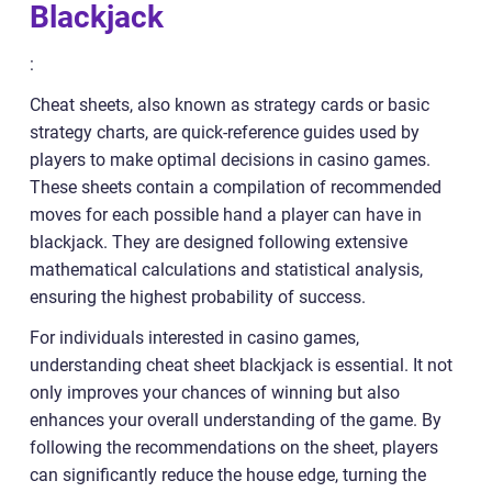
Blackjack
:
Cheat sheets, also known as strategy cards or basic
strategy charts, are quick-reference guides used by
players to make optimal decisions in casino games.
These sheets contain a compilation of recommended
moves for each possible hand a player can have in
blackjack. They are designed following extensive
mathematical calculations and statistical analysis,
ensuring the highest probability of success.
For individuals interested in casino games,
understanding cheat sheet blackjack is essential. It not
only improves your chances of winning but also
enhances your overall understanding of the game. By
following the recommendations on the sheet, players
can significantly reduce the house edge, turning the