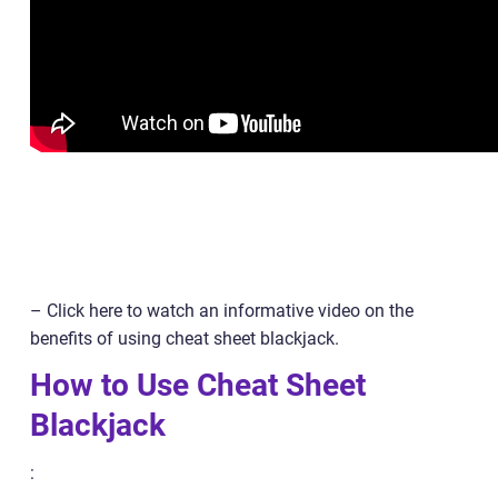
– Click here to watch an informative video on the
benefits of using cheat sheet blackjack.
How to Use Cheat Sheet
Blackjack
: