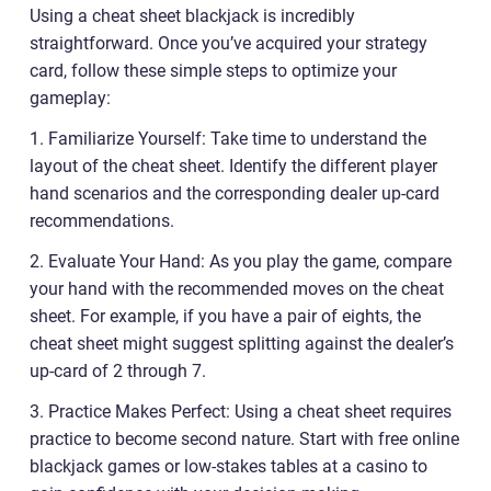
Using a cheat sheet blackjack is incredibly
straightforward. Once you’ve acquired your strategy
card, follow these simple steps to optimize your
gameplay:
1. Familiarize Yourself: Take time to understand the
layout of the cheat sheet. Identify the different player
hand scenarios and the corresponding dealer up-card
recommendations.
2. Evaluate Your Hand: As you play the game, compare
your hand with the recommended moves on the cheat
sheet. For example, if you have a pair of eights, the
cheat sheet might suggest splitting against the dealer’s
up-card of 2 through 7.
3. Practice Makes Perfect: Using a cheat sheet requires
practice to become second nature. Start with free online
blackjack games or low-stakes tables at a casino to