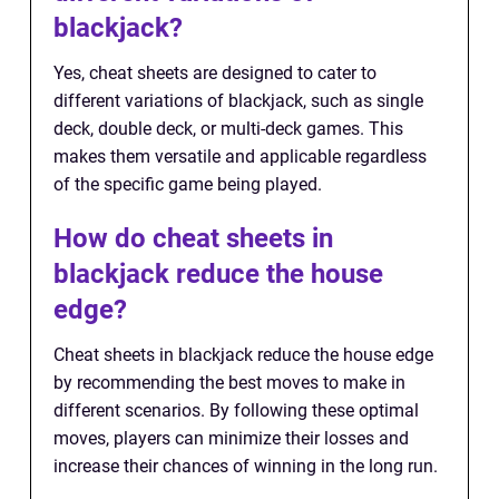
blackjack?
Yes, cheat sheets are designed to cater to
different variations of blackjack, such as single
deck, double deck, or multi-deck games. This
makes them versatile and applicable regardless
of the specific game being played.
How do cheat sheets in
blackjack reduce the house
edge?
Cheat sheets in blackjack reduce the house edge
by recommending the best moves to make in
different scenarios. By following these optimal
moves, players can minimize their losses and
increase their chances of winning in the long run.