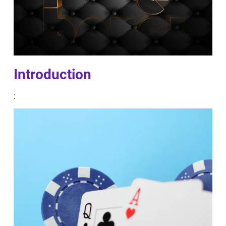
Introduction
: