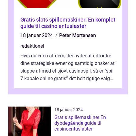
Gratis slots spillemaskiner: En komplet
guide til casino entusiaster
18 januar 2024
Peter Mortensen
redaktionel
Hvis du er en af dem, der nyder at udfordre
dine strategiske evner og samtidig ønsker at
slappe af med et sjovt casinospil, så er “spil
7 kabale online gratis” det helt rigtige valg
for di...
18 januar 2024
Gratis spillemaskiner En
dybdegående guide til
casinoentusiaster