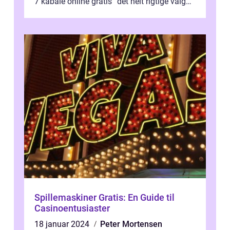
7 kabale online gratis” det helt rigtige valg
for di...
Spillemaskiner Gratis: En Guide til
Casinoentusiaster
18 januar 2024
Peter Mortensen