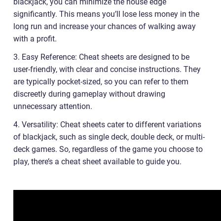
blackjack, you can minimize the house edge
significantly. This means you’ll lose less money in the
long run and increase your chances of walking away
with a profit.
3. Easy Reference: Cheat sheets are designed to be
user-friendly, with clear and concise instructions. They
are typically pocket-sized, so you can refer to them
discreetly during gameplay without drawing
unnecessary attention.
4. Versatility: Cheat sheets cater to different variations
of blackjack, such as single deck, double deck, or multi-
deck games. So, regardless of the game you choose to
play, there’s a cheat sheet available to guide you.