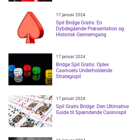
17 januar 2024
Spil Bridge Gratis: En
Dybdegående Præsentation og
Historisk Gennemgang
17 januar 2024
Bridge Spil Gratis: Oplev
Casinoets Underholdende
Strategispil
17 januar 2024
Spil Gratis Bridge: Den Ultimative
Guide til Spændende Casinospil