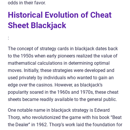
odds in their favor.
Historical Evolution of Cheat
Sheet Blackjack
:
The concept of strategy cards in blackjack dates back
to the 1950s when early pioneers realized the value of
mathematical calculations in determining optimal
moves. Initially, these strategies were developed and
used privately by individuals who wanted to gain an
edge over the casinos. However, as blackjack’s
popularity soared in the 1960s and 1970s, these cheat
sheets became readily available to the general public.
One notable name in blackjack strategy is Edward
Thorp, who revolutionized the game with his book “Beat
the Dealer” in 1962. Thorp’s work laid the foundation for