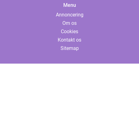
Menu
Annoncering
Om os
Cookies
Kontakt os
Sitemap