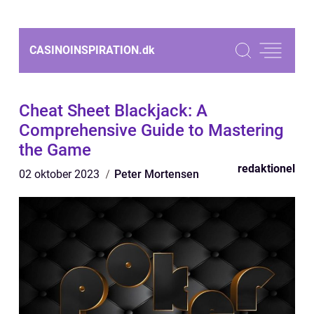
CASINOINSPIRATION.
dk
Cheat Sheet Blackjack: A
Comprehensive Guide to Mastering
the Game
redaktionel
02 oktober 2023
Peter Mortensen