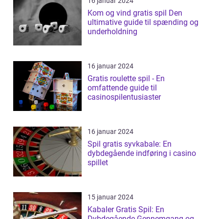
16 januar 2024
Kom og vind gratis spil Den
ultimative guide til spænding og
underholdning
16 januar 2024
Gratis roulette spil - En
omfattende guide til
casinospilentusiaster
16 januar 2024
Spil gratis syvkabale: En
dybdegående indføring i casino
spillet
15 januar 2024
Kabaler Gratis Spil: En
Dybdegående Gennemgang og