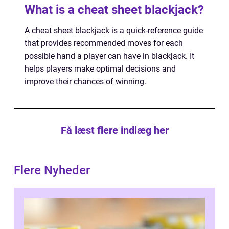
What is a cheat sheet blackjack?
A cheat sheet blackjack is a quick-reference guide
that provides recommended moves for each
possible hand a player can have in blackjack. It
helps players make optimal decisions and
improve their chances of winning.
Få læst flere indlæg her
Flere Nyheder