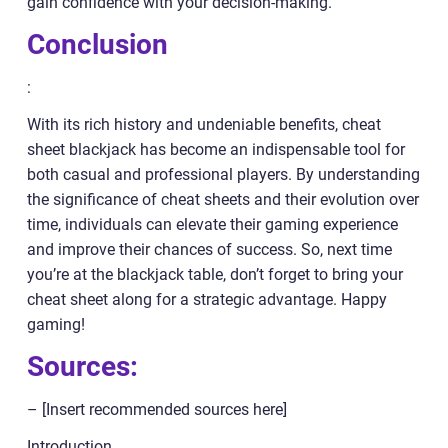
gain confidence with your decision-making.
Conclusion
:
With its rich history and undeniable benefits, cheat
sheet blackjack has become an indispensable tool for
both casual and professional players. By understanding
the significance of cheat sheets and their evolution over
time, individuals can elevate their gaming experience
and improve their chances of success. So, next time
you’re at the blackjack table, don’t forget to bring your
cheat sheet along for a strategic advantage. Happy
gaming!
Sources:
– [Insert recommended sources here]
Introduction