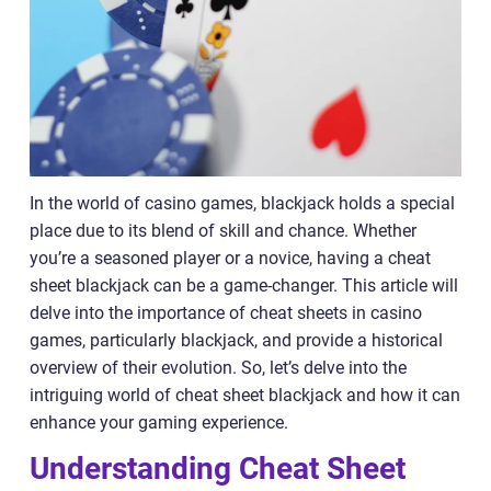
In the world of casino games, blackjack holds a special
place due to its blend of skill and chance. Whether
you’re a seasoned player or a novice, having a cheat
sheet blackjack can be a game-changer. This article will
delve into the importance of cheat sheets in casino
games, particularly blackjack, and provide a historical
overview of their evolution. So, let’s delve into the
intriguing world of cheat sheet blackjack and how it can
enhance your gaming experience.
Understanding Cheat Sheet