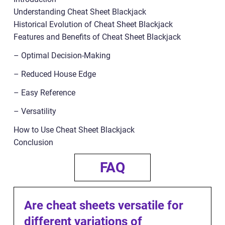
Understanding Cheat Sheet Blackjack
Historical Evolution of Cheat Sheet Blackjack
Features and Benefits of Cheat Sheet Blackjack
– Optimal Decision-Making
– Reduced House Edge
– Easy Reference
– Versatility
How to Use Cheat Sheet Blackjack
Conclusion
FAQ
Are cheat sheets versatile for
different variations of