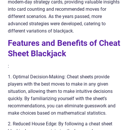
modern-day strategy cards, providing valuable insights
into card counting and recommended moves for
different scenarios. As the years passed, more
advanced strategies were developed, catering to
different variations of blackjack.
Features and Benefits of Cheat
Sheet Blackjack
:
1. Optimal Decision-Making: Cheat sheets provide
players with the best moves to make in any given
situation, allowing them to make intuitive decisions
quickly. By familiarizing yourself with the sheet’s
recommendations, you can eliminate guesswork and
make choices based on mathematical statistics.
2. Reduced House Edge: By following a cheat sheet