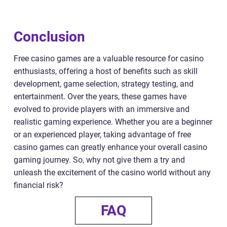
Conclusion
Free casino games are a valuable resource for casino
enthusiasts, offering a host of benefits such as skill
development, game selection, strategy testing, and
entertainment. Over the years, these games have
evolved to provide players with an immersive and
realistic gaming experience. Whether you are a beginner
or an experienced player, taking advantage of free
casino games can greatly enhance your overall casino
gaming journey. So, why not give them a try and
unleash the excitement of the casino world without any
financial risk?
FAQ