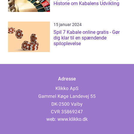
Historie om Kabalens Udvikling
15 januar 2024
Spil 7 Kabale online gratis - Gør
dig klar til en spændende
spiloplevelse
Adresse
web:
www.klikko.dk