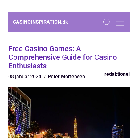
CASINOINSPIRATION.
dk
Free Casino Games: A
Comprehensive Guide for Casino
Enthusiasts
redaktionel
08 januar 2024
Peter Mortensen