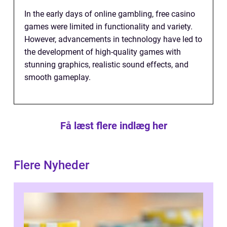
In the early days of online gambling, free casino
games were limited in functionality and variety.
However, advancements in technology have led to
the development of high-quality games with
stunning graphics, realistic sound effects, and
smooth gameplay.
Få læst flere indlæg her
Flere Nyheder