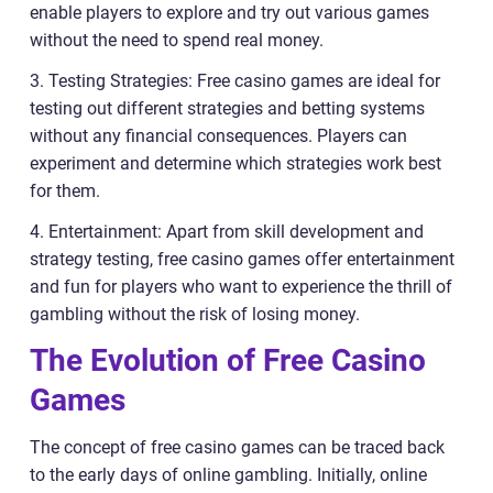
enable players to explore and try out various games
without the need to spend real money.
3. Testing Strategies: Free casino games are ideal for
testing out different strategies and betting systems
without any financial consequences. Players can
experiment and determine which strategies work best
for them.
4. Entertainment: Apart from skill development and
strategy testing, free casino games offer entertainment
and fun for players who want to experience the thrill of
gambling without the risk of losing money.
The Evolution of Free Casino
Games
The concept of free casino games can be traced back
to the early days of online gambling. Initially, online