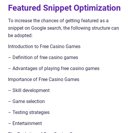
Featured Snippet Optimization
To increase the chances of getting featured as a
snippet on Google search, the following structure can
be adopted:
Introduction to Free Casino Games
– Definition of free casino games
– Advantages of playing free casino games
Importance of Free Casino Games
– Skill development
– Game selection
– Testing strategies
– Entertainment