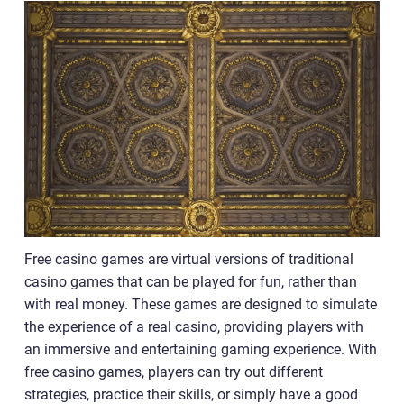
Free casino games are virtual versions of traditional
casino games that can be played for fun, rather than
with real money. These games are designed to simulate
the experience of a real casino, providing players with
an immersive and entertaining gaming experience. With
free casino games, players can try out different
strategies, practice their skills, or simply have a good