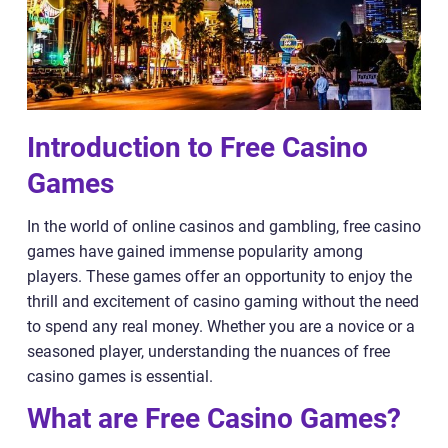
Introduction to Free Casino
Games
In the world of online casinos and gambling, free casino
games have gained immense popularity among
players. These games offer an opportunity to enjoy the
thrill and excitement of casino gaming without the need
to spend any real money. Whether you are a novice or a
seasoned player, understanding the nuances of free
casino games is essential.
What are Free Casino Games?