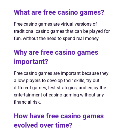
What are free casino games?
Free casino games are virtual versions of
traditional casino games that can be played for
fun, without the need to spend real money.
Why are free casino games
important?
Free casino games are important because they
allow players to develop their skills, try out
different games, test strategies, and enjoy the
entertainment of casino gaming without any
financial risk.
How have free casino games
evolved over time?