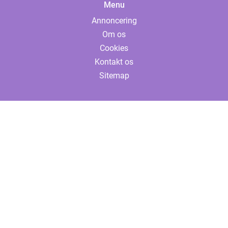
Menu
Annoncering
Om os
Cookies
Kontakt os
Sitemap