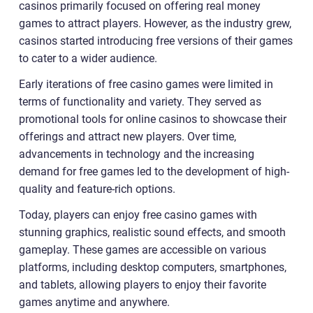
casinos primarily focused on offering real money
games to attract players. However, as the industry grew,
casinos started introducing free versions of their games
to cater to a wider audience.
Early iterations of free casino games were limited in
terms of functionality and variety. They served as
promotional tools for online casinos to showcase their
offerings and attract new players. Over time,
advancements in technology and the increasing
demand for free games led to the development of high-
quality and feature-rich options.
Today, players can enjoy free casino games with
stunning graphics, realistic sound effects, and smooth
gameplay. These games are accessible on various
platforms, including desktop computers, smartphones,
and tablets, allowing players to enjoy their favorite
games anytime and anywhere.