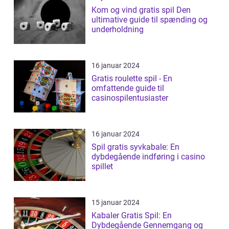
Kom og vind gratis spil Den
ultimative guide til spænding og
underholdning
16 januar 2024
Gratis roulette spil - En
omfattende guide til
casinospilentusiaster
16 januar 2024
Spil gratis syvkabale: En
dybdegående indføring i casino
spillet
15 januar 2024
Kabaler Gratis Spil: En
Dybdegående Gennemgang og