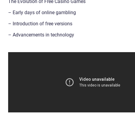
The Evolution of Free Casino Games
– Early days of online gambling
– Introduction of free versions
– Advancements in technology