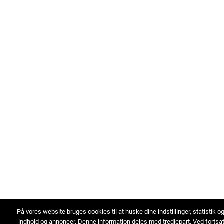
På vores website bruges cookies til at huske dine indstillinger, statistik o
indhold og annoncer. Denne information deles med tredjepart. Ved fortsa