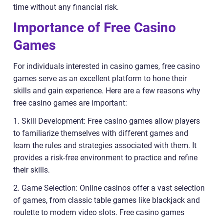
time without any financial risk.
Importance of Free Casino
Games
For individuals interested in casino games, free casino
games serve as an excellent platform to hone their
skills and gain experience. Here are a few reasons why
free casino games are important:
1. Skill Development: Free casino games allow players
to familiarize themselves with different games and
learn the rules and strategies associated with them. It
provides a risk-free environment to practice and refine
their skills.
2. Game Selection: Online casinos offer a vast selection
of games, from classic table games like blackjack and
roulette to modern video slots. Free casino games