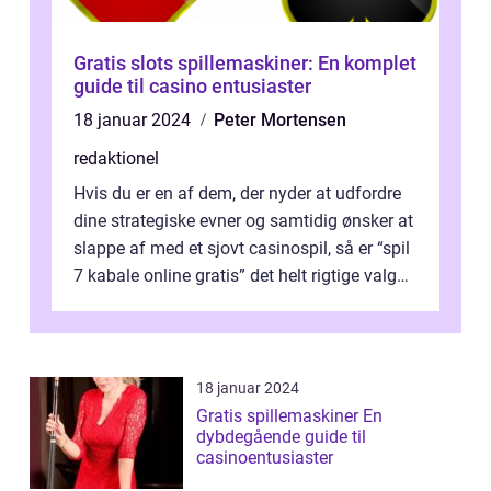
Gratis slots spillemaskiner: En komplet
guide til casino entusiaster
18 januar 2024
Peter Mortensen
redaktionel
Hvis du er en af dem, der nyder at udfordre
dine strategiske evner og samtidig ønsker at
slappe af med et sjovt casinospil, så er “spil
7 kabale online gratis” det helt rigtige valg
for di...
18 januar 2024
Gratis spillemaskiner En
dybdegående guide til
casinoentusiaster