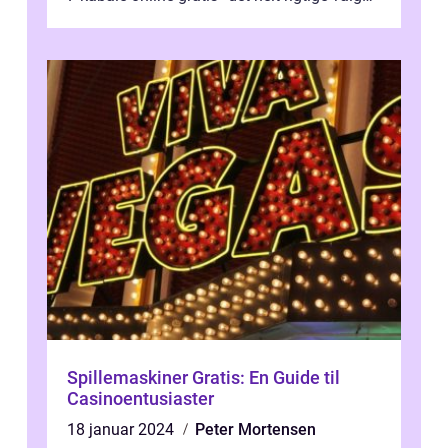
for di...
Spillemaskiner Gratis: En Guide til
Casinoentusiaster
18 januar 2024
Peter Mortensen