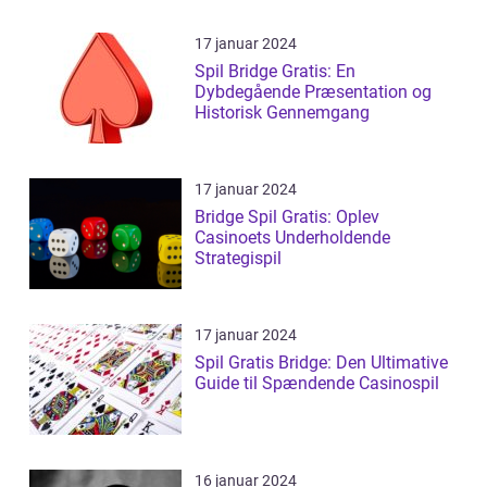
17 januar 2024
Spil Bridge Gratis: En
Dybdegående Præsentation og
Historisk Gennemgang
17 januar 2024
Bridge Spil Gratis: Oplev
Casinoets Underholdende
Strategispil
17 januar 2024
Spil Gratis Bridge: Den Ultimative
Guide til Spændende Casinospil
16 januar 2024