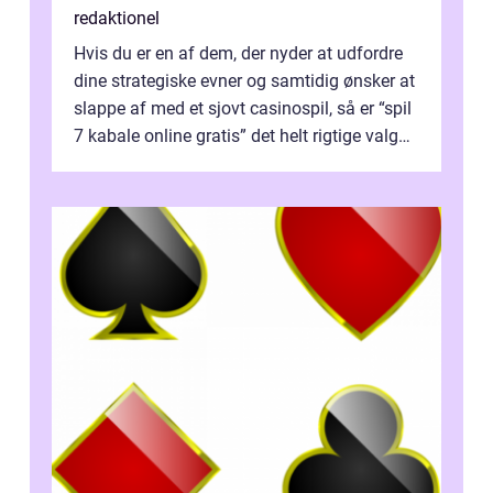
redaktionel
Hvis du er en af dem, der nyder at udfordre
dine strategiske evner og samtidig ønsker at
slappe af med et sjovt casinospil, så er “spil
7 kabale online gratis” det helt rigtige valg
for di...