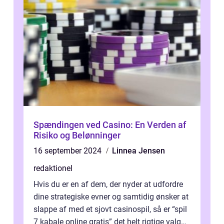
Spændingen ved Casino: En Verden af
Risiko og Belønninger
16 september 2024
Linnea Jensen
redaktionel
Hvis du er en af dem, der nyder at udfordre
dine strategiske evner og samtidig ønsker at
slappe af med et sjovt casinospil, så er “spil
7 kabale online gratis” det helt rigtige valg